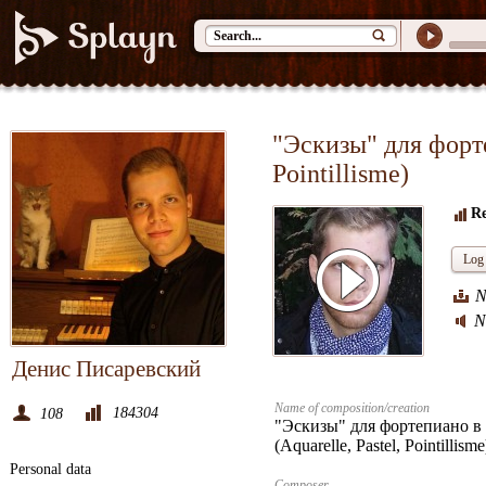
"Эскизы" для форте
Pointillisme)
Re
Log 
N
N
Денис Писаревский
Name of composition/creation
184304
108
"Эскизы" для фортепиано в 
(Aquarelle, Pastel, Pointillisme
Personal data
Composer