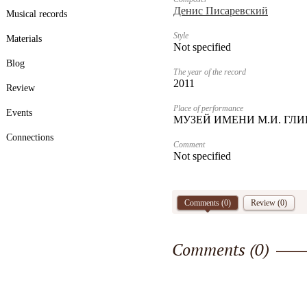
Денис Писаревский
Musical records
Style
Materials
Not specified
Blog
The year of the record
2011
Review
Place of performance
Events
МУЗЕЙ ИМЕНИ М.И. ГЛ
Connections
Comment
Not specified
Comments (
0
)
Review (0)
Comments (
0
)