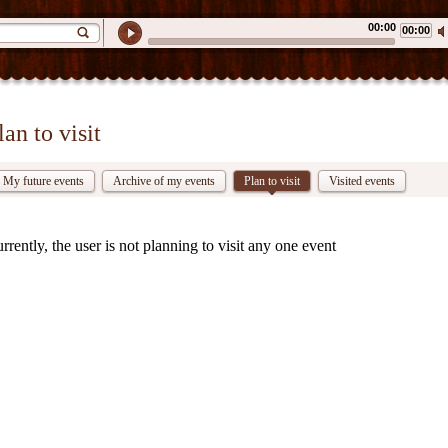
00:00
00:00
lan to visit
My future events
Archive of my events
Plan to visit
Visited events
rrently, the user is not planning to visit any one event