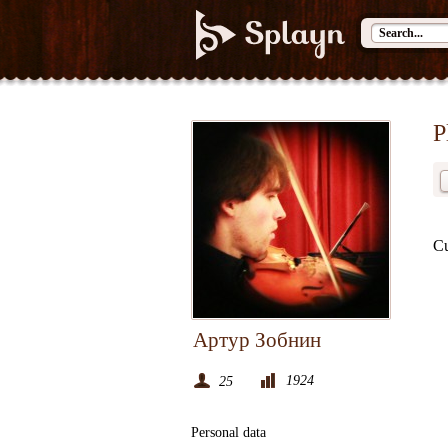
P
Cu
Артур Зобнин
1924
25
Personal data