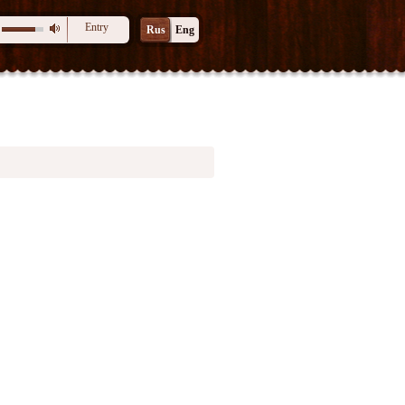
Entry
Rus
Eng