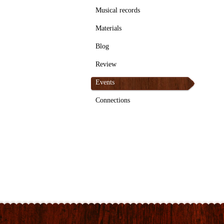
Musical records
Materials
Blog
Review
Events
Connections